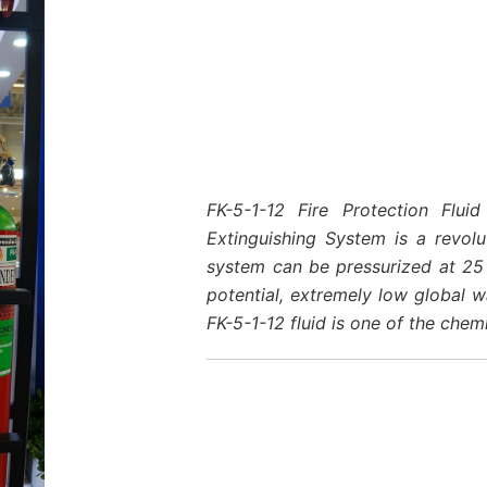
FK-5-1-12 Fire Protection Flu
Extinguishing System is a revol
system can be pressurized at 25 
potential, extremely low global w
FK-5-1-12 fluid is one of the chem