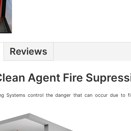
Reviews
ean Agent Fire Supress
ng Systems control the danger that can occur due to fi