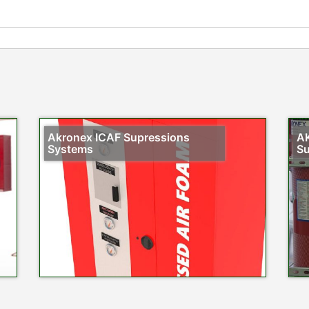
Akronex ICAF Supressions
AK
Systems
Su