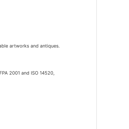
luable artworks and antiques.
NFPA 2001 and ISO 14520,