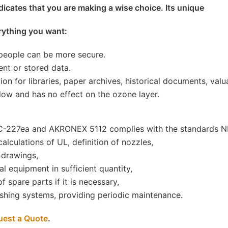
icates that you are making a wise choice. Its unique
rything you want:
 people can be more secure.
nt or stored data.
tion for libraries, paper archives, historical documents, va
low and has no effect on the ozone layer.
HFC-227ea and AKRONEX 5112 complies with the standards 
alculations of UL, definition of nozzles,
 drawings,
l equipment in sufficient quantity,
 spare parts if it is necessary,
uishing systems, providing periodic maintenance.
uest a Quote
.