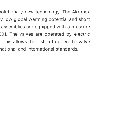
evolutionary new technology. The Akronex
ly low global warming potential and short
ve assemblies are equipped with a pressure
001. The valves are operated by electric
 This allows the piston to open the valve
ational and international standards.