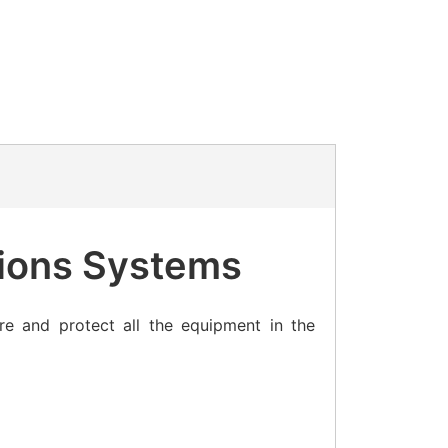
ions Systems
re and protect all the equipment in the