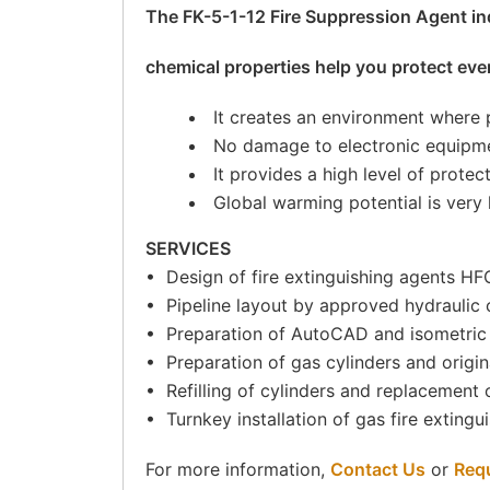
The FK-5-1-12 Fire Suppression Agent ind
chemical properties help you protect eve
It creates an environment where
No damage to electronic equipme
It provides a high level of protec
Global warming potential is very 
SERVICES
• Design of fire extinguishing agents 
• Pipeline layout by approved hydraulic c
• Preparation of AutoCAD and isometric
• Preparation of gas cylinders and origina
• Refilling of cylinders and replacement of
• Turnkey installation of gas fire exting
For more information,
Contact Us
or
Req