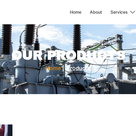
Home
About
Services
OUR PRODUCTS
Home
|
Products