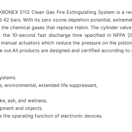
 AKRONEX 5112 Clean Gas Fire Extinguishing System is a r
 42 bars. With its zero ozone depletion potential, extreme
of the chemical gases that replace Halon. The cylinder val
et the 10-second fast discharge time specified in NFPA 2
manual actuators which reduce the pressure on the piston.
 out.All products are designed and certified according to n
systems
fe, environmental, extended life suppressant,
e, ash, and wetness,
pment and objects.
the operating function of electronic devices.