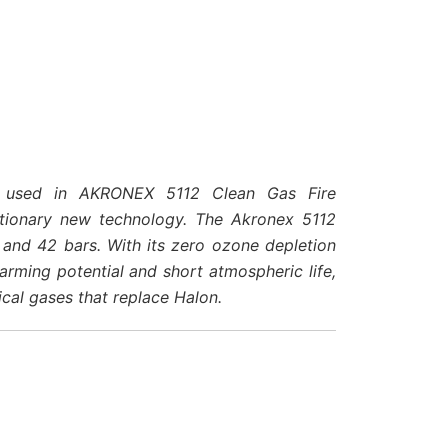
id used in AKRONEX 5112 Clean Gas Fire
utionary new technology. The Akronex 5112
and 42 bars. With its zero ozone depletion
arming potential and short atmospheric life,
ical gases that replace Halon.