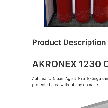
Product Description
AKRONEX 1230 Cl
Automatic Clean Agent Fire Extinguishi
protected area without any damage.