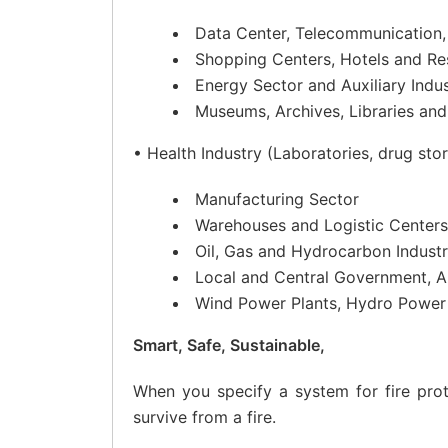
Data Center, Telecommunication,
Shopping Centers, Hotels and Re
Energy Sector and Auxiliary Indus
Museums, Archives, Libraries an
• Health Industry (Laboratories, drug sto
Manufacturing Sector
Warehouses and Logistic Centers
Oil, Gas and Hydrocarbon Indust
Local and Central Government, Al
Wind Power Plants, Hydro Power 
Smart, Safe, Sustainable,
When you specify a system for fire prot
survive from a fire.