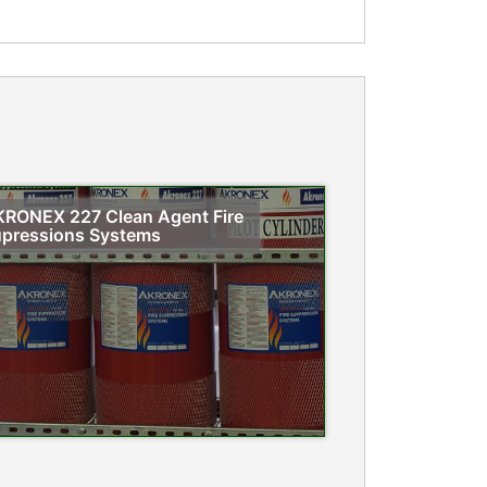
RONEX 227 Clean Agent Fire
pressions Systems