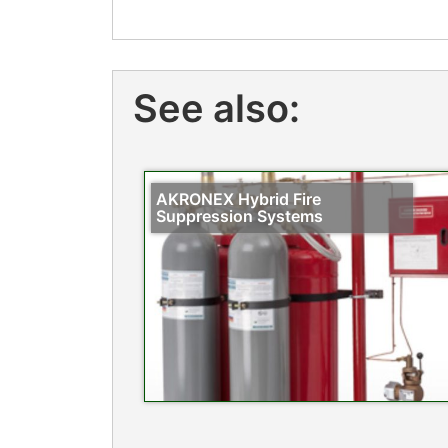
See also:
AKRONEX Hybrid Fire
Suppression Systems