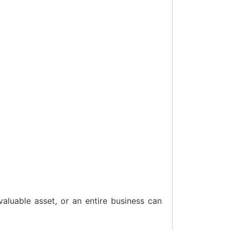
aluable asset, or an entire business can