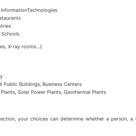
 InformationTechnologies
staurants
tries
d Schools
res, X-ray rooms…)
ry
l Public Buildings, Business Centers
Plants, Solar Power Plants, Geothermal Plants
ection, your choices can determine whether a person, a v