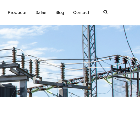
Products
Sales
Blog
Contact