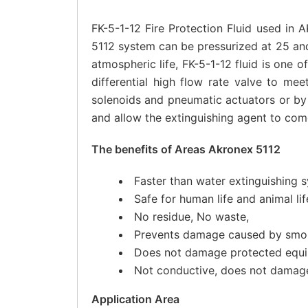
FK-5-1-12 Fire Protection Fluid used in
5112 system can be pressurized at 25 and
atmospheric life, FK-5-1-12 fluid is one 
differential high flow rate valve to me
solenoids and pneumatic actuators or by 
and allow the extinguishing agent to come
The benefits of Areas Akronex 5112
Faster than water extinguishing 
Safe for human life and animal li
No residue, No waste,
Prevents damage caused by smok
Does not damage protected equi
Not conductive, does not damage 
Application Area