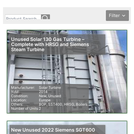
Filter
Unused Solar 130 Gas Turbine –
Complete with HRSG and Siemens
Steam Turbine
Manufacturer:
Solar Turbine
YoM:
2014
Condition:
New, Unused
Location:
Europe
Others:
BOP, SST400, HRSG, Boilers
Number of Units:
2
New Unused 2022 Siemens SGT600