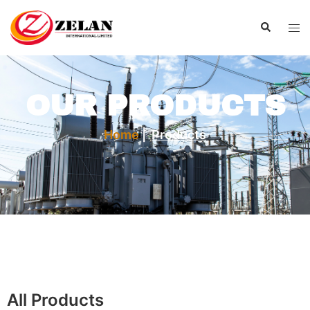
OUR PRODUCTS
Home
|
Products
All Products