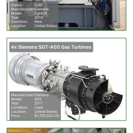
Status:
Sold
Manufacturer:
Siemens
Model:
Sgt400
Year:
2014
Condition:
New
Location:
United States
4x Siemens SGT-A05 Gas Turbines
Manufacturer:
Siemens
Model:
A05
Year:
2011
Condition:
Used
Location:
United States
Price:
$1,750,000.00