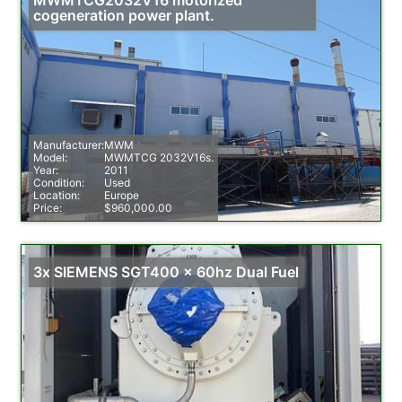
cogeneration power plant.
Manufacturer:
MWM
Model:
MWMTCG 2032V16s.
Year:
2011
Condition:
Used
Location:
Europe
Price:
$960,000.00
3x SIEMENS SGT400 x 60hz Dual Fuel