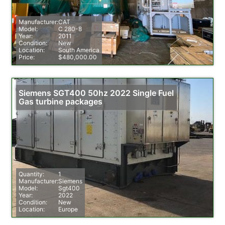
Manufacturer:
CAT
Model:
C 280-8
Year:
2011
Condition:
New
Location:
South America
Price:
$480,000.00
Siemens SGT400 50hz 2022 Single Fuel
Gas turbine packages
Quantity:
1
Manufacturer:
Siemens
Model:
Sgt400
Year:
2022
Condition:
New
Location:
Europe