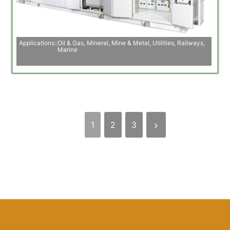
Applications::
Oil & Gas, Mineral, Mine & Metal, Utilities, Railways,
Marine
1
2
3