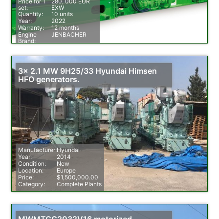
Price for 1
280, 000 EUR
set:
EXW
Quantity:
10 units
Year:
2022
Warranty:
12 months
Engine
JENBACHER
Brand:
Fuel:
Natural Gas
3x 2.1 MW 9H25/33 Hyundai Himsen
HFO generators.
Manufacturer:
Hyundai
Year:
2014
Condition:
New
Location:
Europe
Price:
$1,500,000.00
Category:
Complete Plants
MWMTCG2032V16 motorized