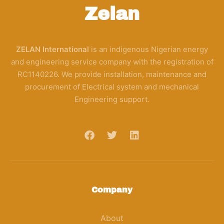
Zelan
ZELAN International
is an indigenous Nigerian energy
and engineering service company with the registration of
RC1140226. We provide installation, maintenance and
procurement of Electrical system and mechanical
Engineering support.
Company
About