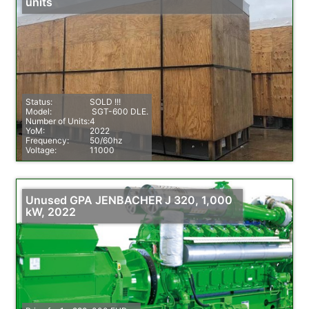
units
Status:
SOLD !!!
Model:
SGT-600 DLE.
Number of Units:
4
YoM:
2022
Frequency:
50/60hz
Voltage:
11000
Unused GPA JENBACHER J 320, 1,000
kW, 2022