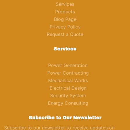
Services
Products
Blog Page
Privacy Policy
Request a Quote
Services
Power Generation
Power Contracting
Mechanical Works
Electrical Design
Security System
Energy Consulting
Subscribe to Our Newsletter
Subscribe to our newsletter to receive updates on