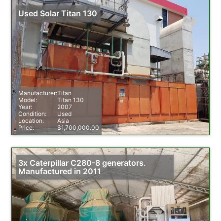
Used Solar Titan 130
Manufacturer:
Titan
Model:
Titan 130
Year:
2007
Condition:
Used
Location:
Asia
Price:
$1,700,000.00
3x Caterpillar C280-8 generators.
Manufactured in 2011