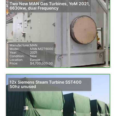
Two New MAN Gas Turbines, YoM 2021,
6630kw, dual Frequency
Manufacturer:
MAN
Model:
MAN MGT6000
Year:
2021
Condition:
New
Location:
Europe
Price:
$4,700,000.00
12x Siemens Steam Turbine SST400
50hz unused