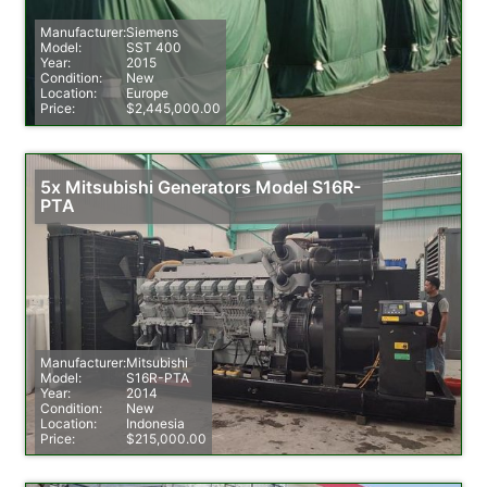
Manufacturer:
Siemens
Model:
SST 400
Year:
2015
Condition:
New
Location:
Europe
Price:
$2,445,000.00
5x Mitsubishi Generators Model S16R-
PTA
Manufacturer:
Mitsubishi
Model:
S16R-PTA
Year:
2014
Condition:
New
Location:
Indonesia
Price:
$215,000.00