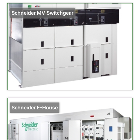
Schneider MV Switchgear
Schneider E-House