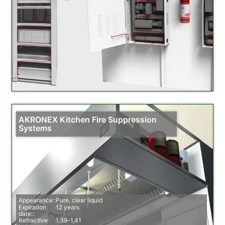
AKRONEX Kitchen Fire Suppression
Systems
Appearance::
Pure, clear liquid
Expiration
12 years
date::
Refractive
1,39-1,41