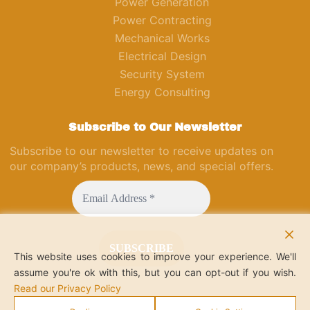
Power Generation
Power Contracting
Mechanical Works
Electrical Design
Security System
Energy Consulting
Subscribe to Our Newsletter
Subscribe to our newsletter to receive updates on
our company’s products, news, and special offers.
This website uses cookies to improve your experience. We'll
assume you're ok with this, but you can opt-out if you wish.
Read our Privacy Policy