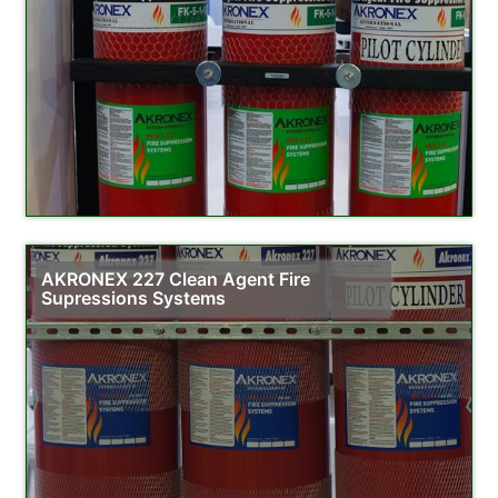
AKRONEX 227 Clean Agent Fire
Supressions Systems