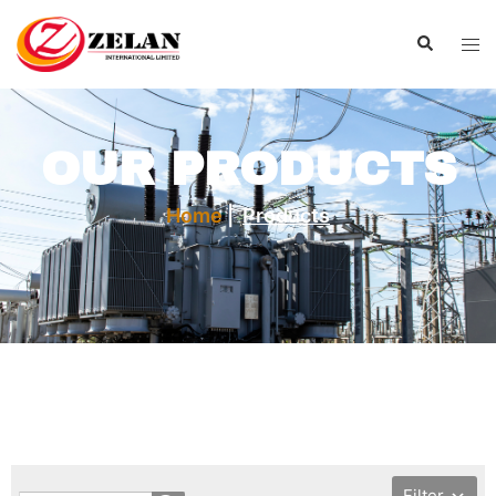
OUR PRODUCTS
Home
|
Products
Filter