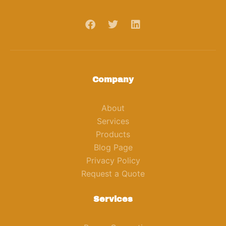
Company
About
Services
Products
Blog Page
Privacy Policy
Request a Quote
Services