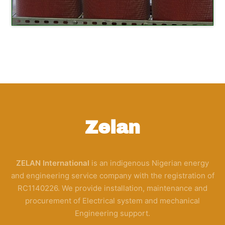
Zelan
ZELAN International
is an indigenous Nigerian energy
and engineering service company with the registration of
RC1140226. We provide installation, maintenance and
procurement of Electrical system and mechanical
Engineering support.