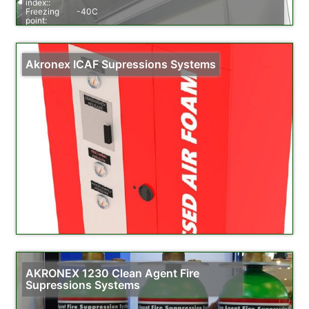
index::
Freezing
-40C
point:
Specific
1,32-1,52
weight::
Order info::
1,6 halon (6,1 litre), 3,0 halon (11,4 litre), 4,6 halon
(17,5 litre), 6,0 halon (22,8 litre)
Akronex ICAF Supressions Systems
AKRONEX 1230 Clean Agent Fire
Supressions Systems