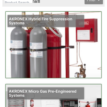
AKRONEX Hybrid Fire Suppression
Systems
AKRONEX Micro Gas Pre-Engineered
Systems