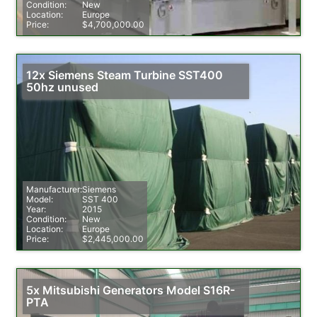
Condition:
New
Location:
Europe
Price:
$4,700,000.00
12x Siemens Steam Turbine SST400
50hz unused
Manufacturer:
Siemens
Model:
SST 400
Year:
2015
Condition:
New
Location:
Europe
Price:
$2,445,000.00
5x Mitsubishi Generators Model S16R-
PTA