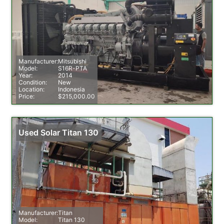
Manufacturer:
Mitsubishi
Model:
S16R-PTA
Year:
2014
Condition:
New
Location:
Indonesia
Price:
$215,000.00
Used Solar Titan 130
Manufacturer:
Titan
Model:
Titan 130