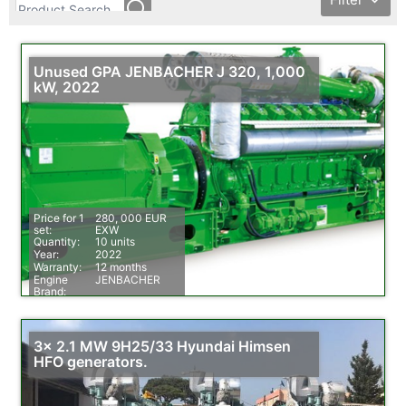
Unused GPA JENBACHER J 320, 1,000
kW, 2022
Price for 1
280, 000 EUR
set:
EXW
Quantity:
10 units
Year:
2022
Warranty:
12 months
Engine
JENBACHER
Brand:
Fuel:
Natural Gas
3x 2.1 MW 9H25/33 Hyundai Himsen
HFO generators.