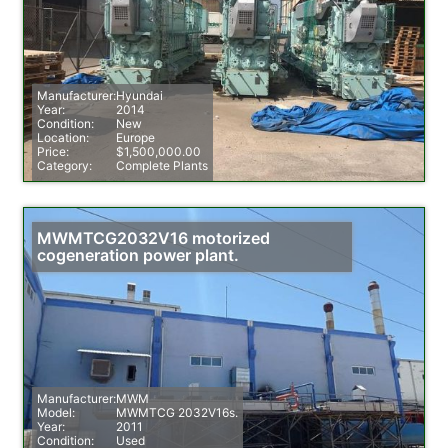
Manufacturer:
Hyundai
Year:
2014
Condition:
New
Location:
Europe
Price:
$1,500,000.00
Category:
Complete Plants
MWMTCG2032V16 motorized
cogeneration power plant.
Manufacturer:
MWM
Model:
MWMTCG 2032V16s.
Year:
2011
Condition:
Used