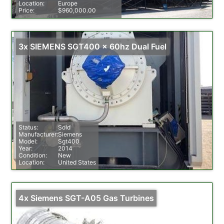
Location:
Europe
Price:
$960,000.00
3x SIEMENS SGT400 x 60hz Dual Fuel
Status:
Sold
Manufacturer:
Siemens
Model:
Sgt400
Year:
2014
Condition:
New
Location:
United States
4x Siemens SGT-A05 Gas Turbines