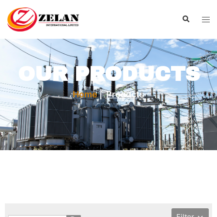
OUR PRODUCTS
Home
|
Products
Filter