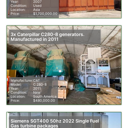
Year:
2007
Condition:
Used
Location:
Asia
Price:
$1,700,000.00
3x Caterpillar C280-8 generators.
Manufactured in 2011
Manufacturer:
CAT
Model:
C 280-8
Year:
2011
Condition:
New
Location:
South America
Price:
$480,000.00
Siemens SGT400 50hz 2022 Single Fuel
Gas turbine packages