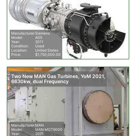
Manufacturer:
Siemens
Model:
A05
Year:
2011
Condition:
Used
Location:
United States
Price:
$1,750,000.00
Two New MAN Gas Turbines, YoM 2021,
6630kw, dual Frequency
Manufacturer:
MAN
Model:
MAN MGT6000
Year:
2021