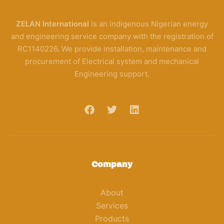
ZELAN International
is an indigenous Nigerian energy
and engineering service company with the registration of
RC1140226. We provide installation, maintenance and
procurement of Electrical system and mechanical
Engineering support.
Company
About
Services
Products