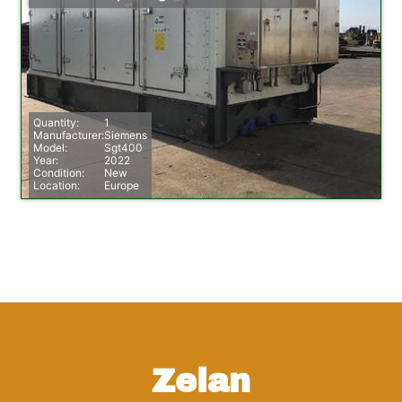
Quantity:
1
Manufacturer:
Siemens
Model:
Sgt400
Year:
2022
Condition:
New
Location:
Europe
Zelan