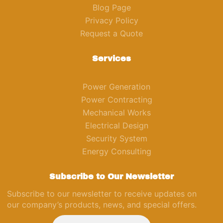
Blog Page
Privacy Policy
Request a Quote
Services
Power Generation
Power Contracting
Mechanical Works
Electrical Design
Security System
Energy Consulting
Subscribe to Our Newsletter
Subscribe to our newsletter to receive updates on
our company’s products, news, and special offers.